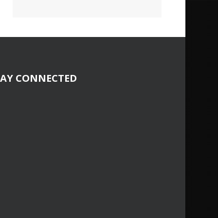
TAY CONNECTED