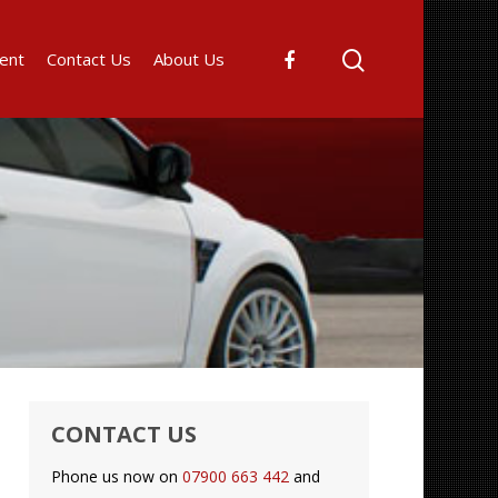
ent
Contact Us
About Us
CONTACT US
Phone us now on
07900 663 442
and