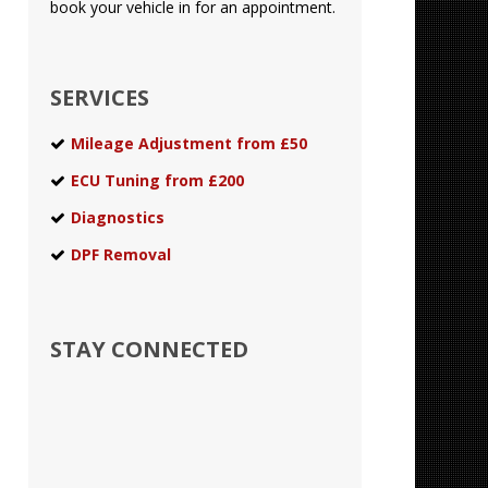
book your vehicle in for an appointment.
SERVICES
Mileage Adjustment from £50
ECU Tuning from £200
Diagnostics
DPF Removal
STAY CONNECTED