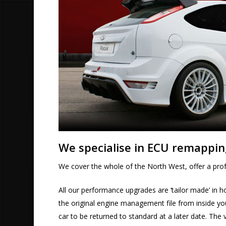
We specialise in ECU remappin
We cover the whole of the North West, offer a profe
All our performance upgrades are ‘tailor made’ in h
the original engine management file from inside your
car to be returned to standard at a later date. The 