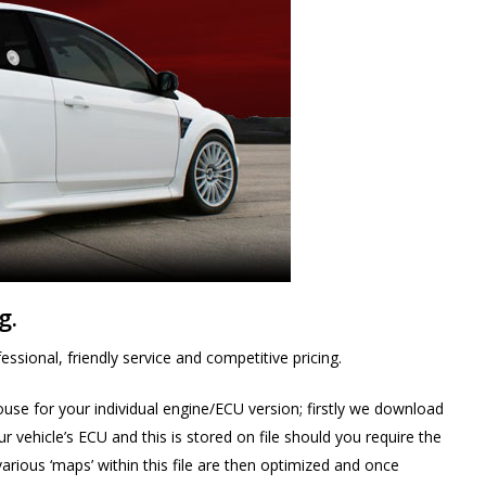
g.
ssional, friendly service and competitive pricing.
ouse for your individual engine/ECU version; firstly we download
 vehicle’s ECU and this is stored on file should you require the
various ‘maps’ within this file are then optimized and once