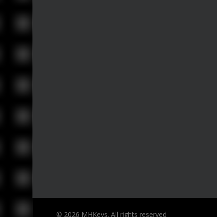
© 2026 MHKeys. All rights reserved