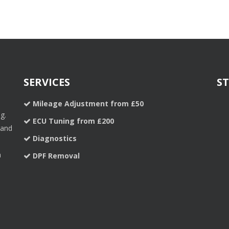
SERVICES
S
Mileage Adjustment from £50
g.
ECU Tuning from £200
 and
Diagnostics
a
DPF Removal