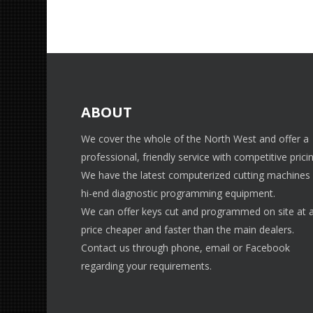
ABOUT
We cover the whole of the North West and offer a
professional, friendly service with competitive pricin
We have the latest computerized cutting machines
hi-end diagnostic programming equipment.
We can offer keys cut and programmed on site at 
price cheaper and faster than the main dealers.
Contact us through phone, email or Facebook
regarding your requirements.