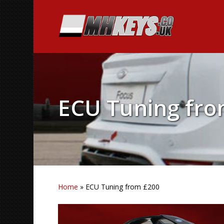
ECU Tuning fro
Home
»
ECU Tuning from £200
Hit enter to search or ESC to close