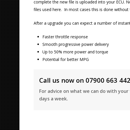
complete the new file is uploaded into your ECU. No
files used here. In most cases this is done withou
After a upgrade you can expect a number of instantl
Faster throttle response
Smooth progressive power delivery
Up to 50% more power and torque
Potential for better MPG
Call us now on 07900 663 44
For advice on what we can do with your 
days a week.