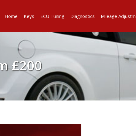
Home
Keys
ECU Tuning
Diagnostics
Mileage Adjustm
m £200