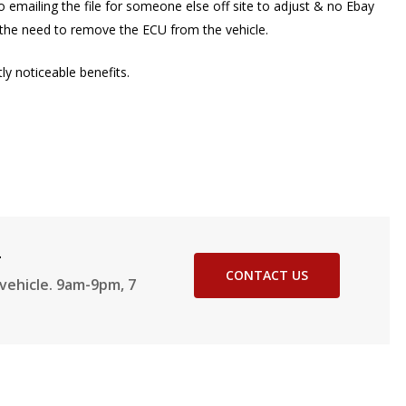
 emailing the file for someone else off site to adjust & no Ebay
t the need to remove the ECU from the vehicle.
y noticeable benefits.
2
CONTACT US
vehicle. 9am-9pm, 7