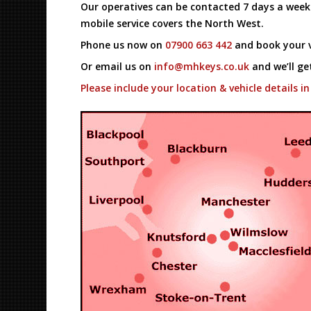
Our operatives can be contacted 7 days a wee
mobile service covers the North West.
Phone us now on
07900 663 442
and book your v
Or email us on
info@mhkeys.co.uk
and we’ll ge
Please include your location & vehicle details in