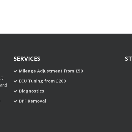
SERVICES
S
Mileage Adjustment from £50
g.
ECU Tuning from £200
 and
Diagnostics
a
DPF Removal