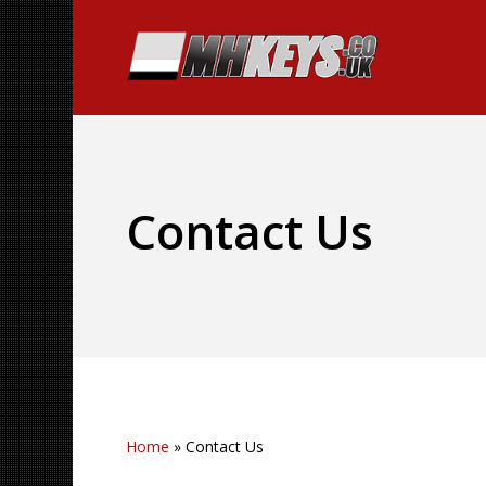
Contact Us
Home
»
Contact Us
Hit enter to search or ESC to close