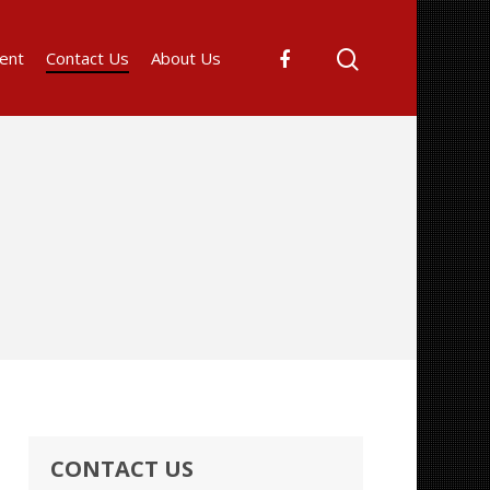
ent
Contact Us
About Us
CONTACT US