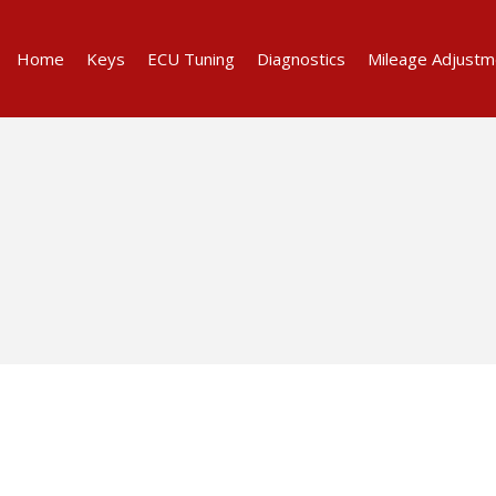
Home
Keys
ECU Tuning
Diagnostics
Mileage Adjustm