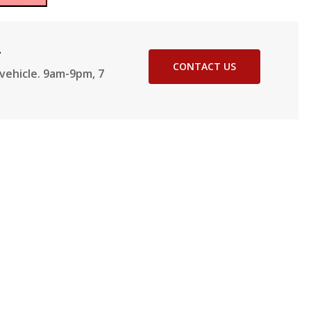
2
CONTACT US
vehicle. 9am-9pm, 7