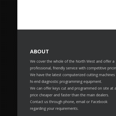
ABOUT
We cover the whole of the North West and offer a
professional, friendly service with competitive pricin
We have the latest computerized cutting machines
hi-end diagnostic programming equipment.
We can offer keys cut and programmed on site at 
price cheaper and faster than the main dealers.
Contact us through phone, email or Facebook
regarding your requirements.