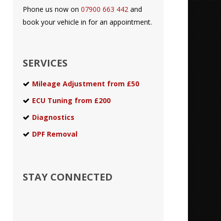
Phone us now on
07900 663 442
and
book your vehicle in for an appointment.
SERVICES
Mileage Adjustment from £50
ECU Tuning from £200
Diagnostics
DPF Removal
STAY CONNECTED