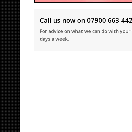
Call us now on 07900 663 44
For advice on what we can do with your 
days a week.