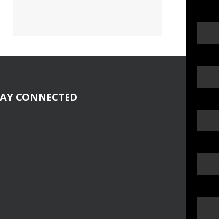
TAY CONNECTED