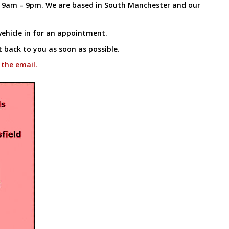
k 9am – 9pm. We are based in South Manchester and our
ehicle in for an appointment.
t back to you as soon as possible.
 the email.